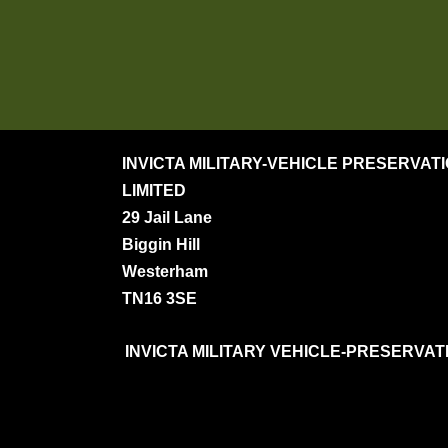
INVICTA MILITARY-VEHICLE PRESERVAT
LIMITED
29 Jail Lane
Biggin Hill
Westerham
TN16 3SE
INVICTA MILITARY VEHICLE-PRESERVATION S