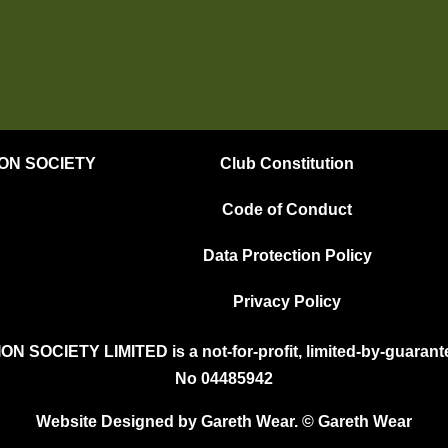
ION SOCIETY
Club Constitution
Code of Conduct
Data Protection Policy
Privacy Policy
OCIETY LIMITED is a not-for-profit, limited-by-guarante
No 04485942
Website Designed by Gareth Wear. © Gareth Wear