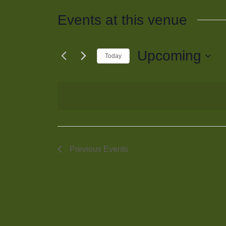
Events at this venue
Upcoming
Today
Select
date.
Previous
Events