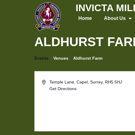
Skip
INVICTA MI
to
Home
About Us
content
ALDHURST FAR
Events
Venues
Aldhurst Farm
Temple Lane, Capel, Surrey, RH5 5HJ
Get Directions