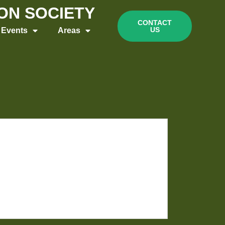
ION SOCIETY
CONTACT
US
Events
Areas