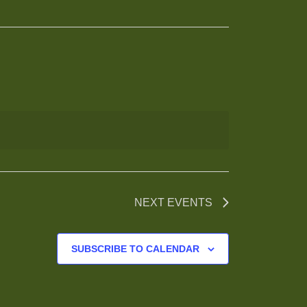
NEXT
EVENTS
SUBSCRIBE TO CALENDAR