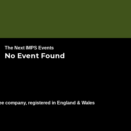
The Next IMPS Events
No Event Found
e company, registered in England & Wales