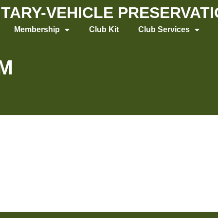
LITARY-VEHICLE PRESERVAT
Membership
Club Kit
Club Services
M