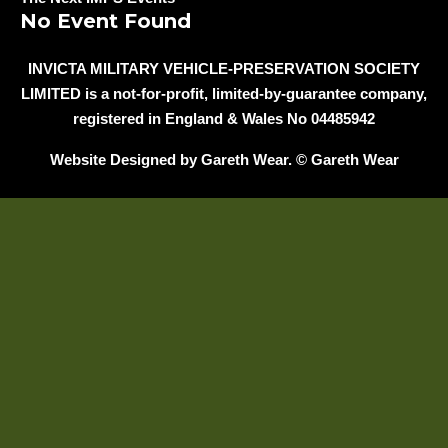
No Event Found
INVICTA MILITARY VEHICLE-PRESERVATION SOCIETY
LIMITED is a not-for-profit, limited-by-guarantee company,
registered in England & Wales No 04485942
Website Designed by Gareth Wear. © Gareth Wear