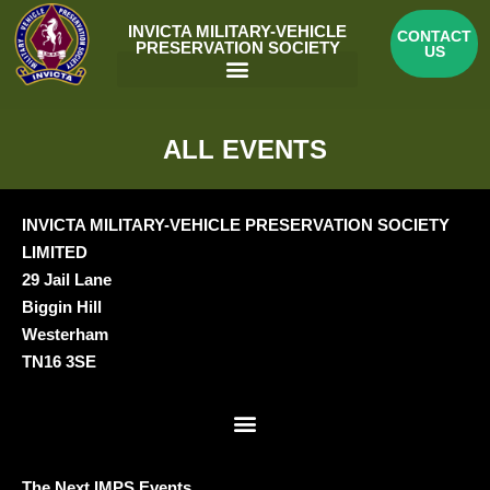
Skip
INVICTA MILITARY-VEHICLE
CONTACT
to
PRESERVATION SOCIETY
US
content
Menu
ALL EVENTS
INVICTA MILITARY-VEHICLE PRESERVATION SOCIETY
LIMITED
29 Jail Lane
Biggin Hill
Westerham
TN16 3SE
Menu
The Next IMPS Events