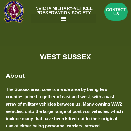
Skip
INVICTA MILITARY-VEHICLE
CONTACT
to
PRESERVATION SOCIETY
US
content
Menu
WEST SUSSEX
About
The Sussex area, covers a wide area by being two
counties joined together of east and west, with a vast
array of military vehicles between us. Many owning WW2
vehicles, onto the large range of post war vehicles, which
include many that have been kitted out to their original
use of either being personnel carriers, stowed