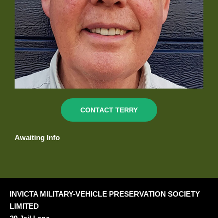
CONTACT TERRY
Awaiting Info
INVICTA MILITARY-VEHICLE PRESERVATION SOCIETY
LIMITED