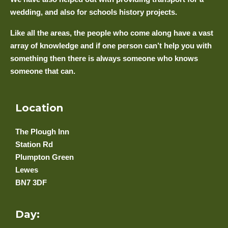
wedding, and also for schools history projects.
Like all the areas, the people who come along have a vast
array of knowledge and if one person can’t help you with
something then there is always someone who knows
someone that can.
Location
The Plough Inn
Station Rd
Plumpton Green
Lewes
BN7 3DF
Day: