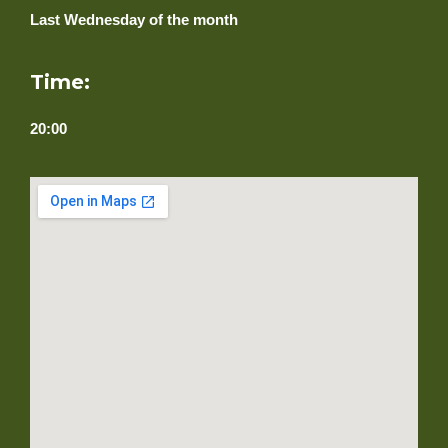
Last Wednesday of the month
Time:
20:00