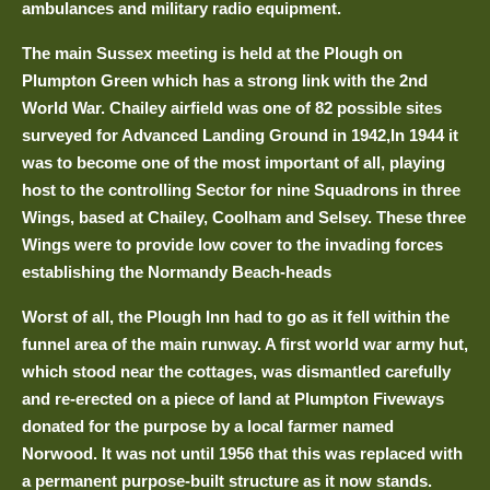
ambulances and military radio equipment.
The main Sussex meeting is held at the Plough on
Plumpton Green which has a strong link with the 2nd
World War. Chailey airfield was one of 82 possible sites
surveyed for Advanced Landing Ground in 1942,In 1944 it
was to become one of the most important of all, playing
host to the controlling Sector for nine Squadrons in three
Wings, based at Chailey, Coolham and Selsey. These three
Wings were to provide low cover to the invading forces
establishing the Normandy Beach-heads
Worst of all, the Plough Inn had to go as it fell within the
funnel area of the main runway. A first world war army hut,
which stood near the cottages, was dismantled carefully
and re-erected on a piece of land at Plumpton Fiveways
donated for the purpose by a local farmer named
Norwood. It was not until 1956 that this was replaced with
a permanent purpose-built structure as it now stands.