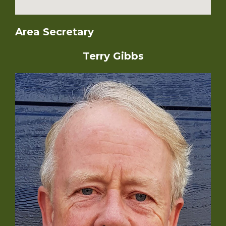
Area Secretary
Terry Gibbs