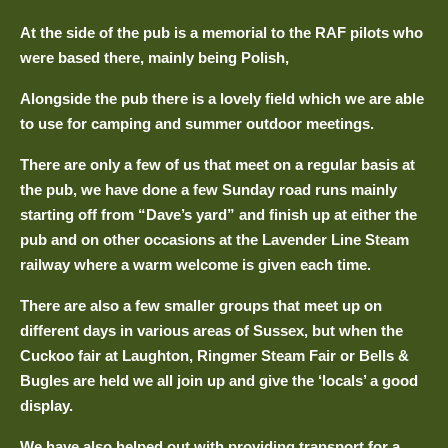
At the side of the pub is a memorial to the RAF pilots who
were based there, mainly being Polish,
Alongside the pub there is a lovely field which we are able
to use for camping and summer outdoor meetings.
There are only a few of us that meet on a regular basis at
the pub, we have done a few Sunday road runs mainly
starting off from “Dave’s yard” and finish up at either the
pub and on other occasions at the Lavender Line Steam
railway where a warm welcome is given each time.
There are also a few smaller groups that meet up on
different days in various areas of Sussex, but when the
Cuckoo fair at Laughton, Ringmer Steam Fair or Bells &
Bugles are held we all join up and give the ‘locals’ a good
display.
We have also helped out with providing transport for a