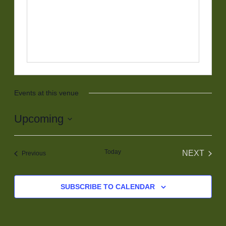
Events at this venue
Upcoming
Select
date.
Today
NEXT
Events
Previous
EVENT
SUBSCRIBE TO CALENDAR