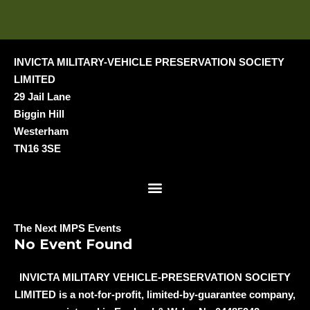
INVICTA MILITARY-VEHICLE PRESERVATION SOCIETY
LIMITED
29 Jail Lane
Biggin Hill
Westerham
TN16 3SE
Menu
The Next IMPS Events
No Event Found
INVICTA MILITARY VEHICLE-PRESERVATION SOCIETY
LIMITED is a not-for-profit, limited-by-guarantee company,