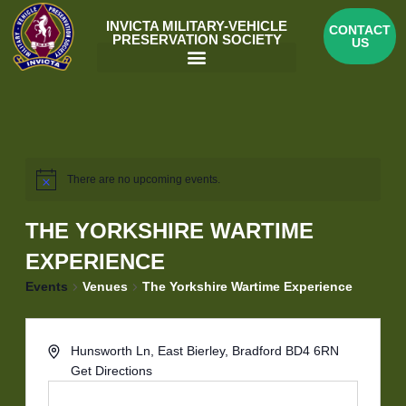
Skip
INVICTA MILITARY-VEHICLE
CONTACT
to
PRESERVATION SOCIETY
US
content
Menu
There are no upcoming events.
THE YORKSHIRE WARTIME
EXPERIENCE
Events
Venues
The Yorkshire Wartime Experience
Hunsworth Ln, East Bierley, Bradford BD4 6RN
Get Directions