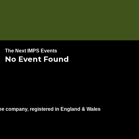
The Next IMPS Events
No Event Found
e company, registered in England & Wales