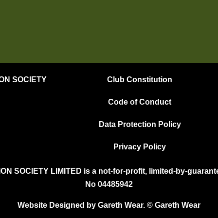
ION SOCIETY
Club Constitution
Code of Conduct
Data Protection Policy
Privacy Policy
OCIETY LIMITED is a not-for-profit, limited-by-guarante
No 04485942
Website Designed by Gareth Wear. © Gareth Wear