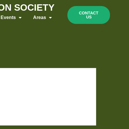
ION SOCIETY
CONTACT
US
Events
Areas