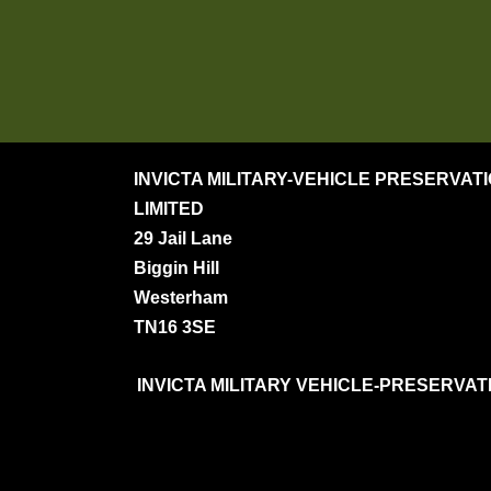
INVICTA MILITARY-VEHICLE PRESERVAT
LIMITED
29 Jail Lane
Biggin Hill
Westerham
TN16 3SE
INVICTA MILITARY VEHICLE-PRESERVATION S