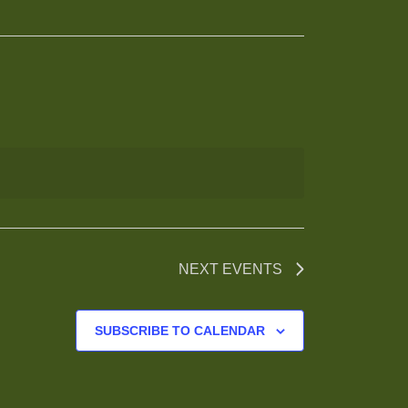
NEXT
EVENTS
SUBSCRIBE TO CALENDAR