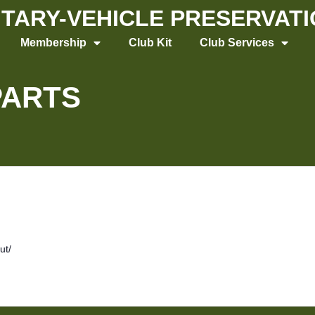
LITARY-VEHICLE PRESERVAT
Membership
Club Kit
Club Services
PARTS
ut/