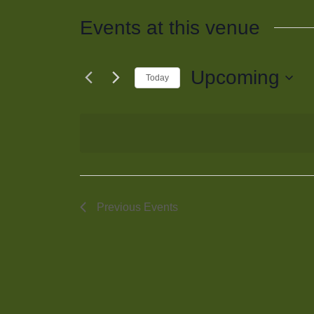
Events at this venue
Upcoming
Today
Select
date.
Previous
Events