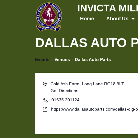
Skip
INVICTA MI
to
Home
About Us
content
DALLAS AUTO 
Events
Venues
Dallas Auto Parts
Cold Ash Farm, Long Lane
RG18 9LT
Get Directions
01635 201124
https://www.dallasautoparts.com/dallas-dig-o