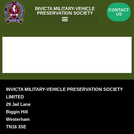
Skip
INVICTA MILITARY-VEHICLE
CONTACT
to
PRESERVATION SOCIETY
US
content
Menu
BOOKING DETAILS
[em_booking_details]
INVICTA MILITARY-VEHICLE PRESERVATION SOCIETY
LIMITED
29 Jail Lane
Biggin Hill
Westerham
TN16 3SE