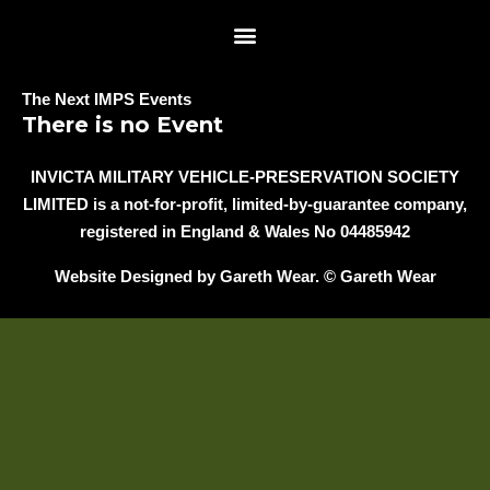
Menu
The Next IMPS Events
There is no Event
INVICTA MILITARY VEHICLE-PRESERVATION SOCIETY
LIMITED is a not-for-profit, limited-by-guarantee company,
registered in England & Wales No 04485942
Website Designed by Gareth Wear. © Gareth Wear